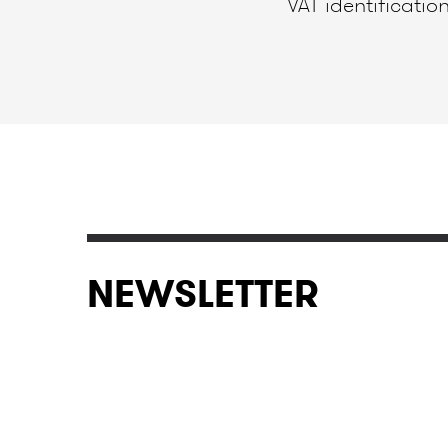
VAT identificat
NEWSLETTER