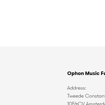
Ophon Music Fu
Address:
Tweede Constant
1054CV Amster