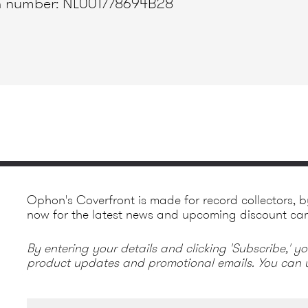
ion number: NL001778694B28
Ophon's Coverfront is made for record collectors, b
now for the latest news and upcoming discount ca
By entering your details and clicking 'Subscribe,' y
product updates and promotional emails. You can u