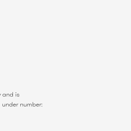
w
and is
 under number: