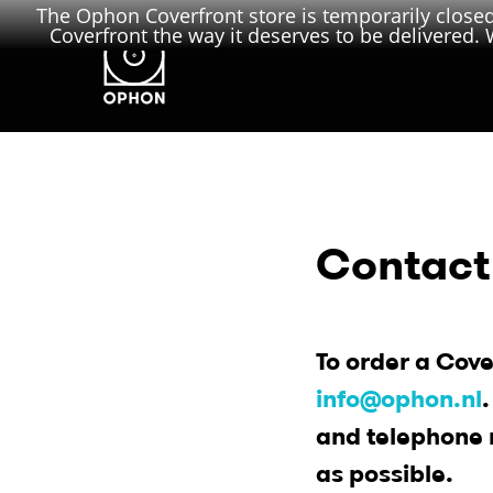
The Ophon Coverfront store is temporarily closed.
Coverfront the way it deserves to be delivered. W
Contact
To order a Cove
info@ophon.nl
and telephone 
as possible.