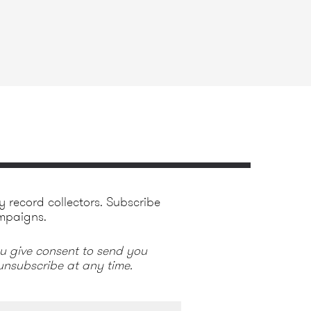
y record collectors. Subscribe
mpaigns.
ou give consent to send you
nsubscribe at any time.