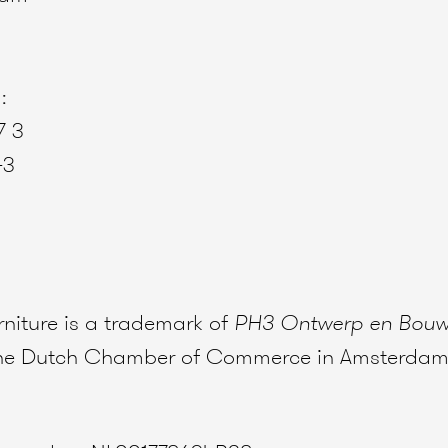
:
7 3
43
niture is a trademark of
PH3 Ontwerp en Bou
 the Dutch Chamber of Commerce in Amsterdam