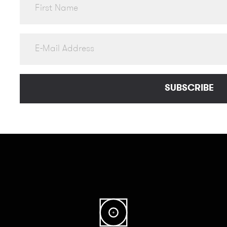
SUBSCRIBE