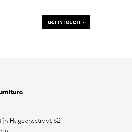
GET IN TOUCH →
rniture
ijn Huygensstraat 62
dam