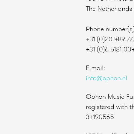
The Netherlands
Phone number(s)
+31 (0)20 489 77
+31 (0)6 5181 00
E-mail:
info@ophon.nl
Ophon Music Fur
registered with
34190565