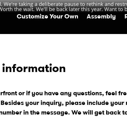
 We're taking a deliberate pause to rethink and restr
orth the wait. We'll be back later this year. Want to 
Customize Your Own
Assembly
 information
rfront or if you have any questions, feel fre
. Besides your inquiry, please include your
number in the message. We will get back t