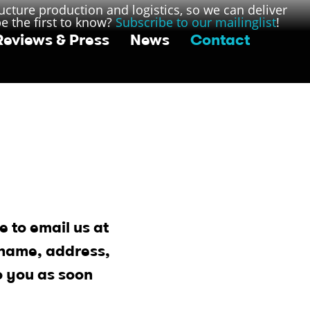
ucture production and logistics, so we can deliver
be the first to know?
Subscribe to our mailinglist
!
Reviews & Press
News
Contact
e to email us at
 name, address,
o you as soon